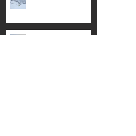
Swiss Powder, Schnitzel and
Weissbier
First Snow of Winter
Little known Lötschental
Autumn: a time for rejuvenation