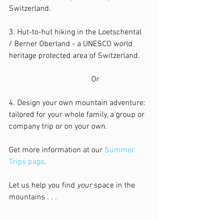
Switzerland.
3. Hut-to-hut hiking in the Loetschental 
/ Berner Oberland - a UNESCO world 
heritage protected area of Switzerland.
                                          Or
4. Design your own mountain adventure: 
tailored for your whole family, a group or 
company trip or on your own.
Get more information at our 
Summer 
Trips page
.
Let us help you find 
your
 space in the 
mountains . . .