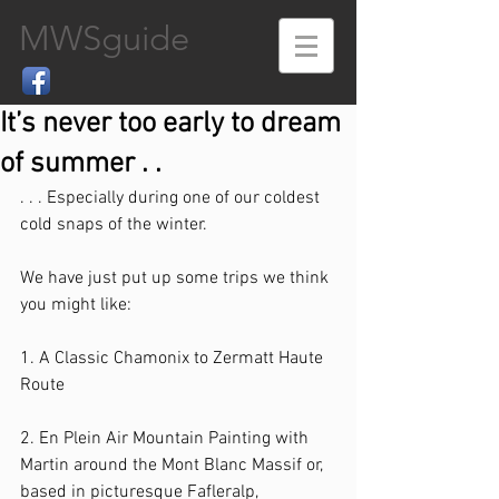
MWSguide
It’s never too early to dream
of summer . .
. . . Especially during one of our coldest 
cold snaps of the winter.
We have just put up some trips we think 
you might like:
1. A Classic Chamonix to Zermatt Haute 
Route
2. En Plein Air Mountain Painting with 
Martin around the Mont Blanc Massif or, 
based in picturesque Fafleralp, 