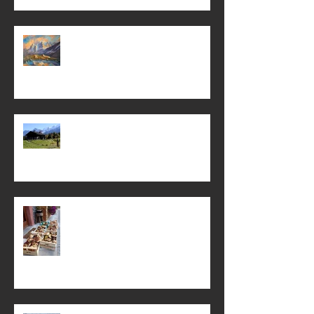
The Jungfrau and other paintings . . .
It’s never too early to dream of
summer . .
Mamma's ravioli with field
mushrooms