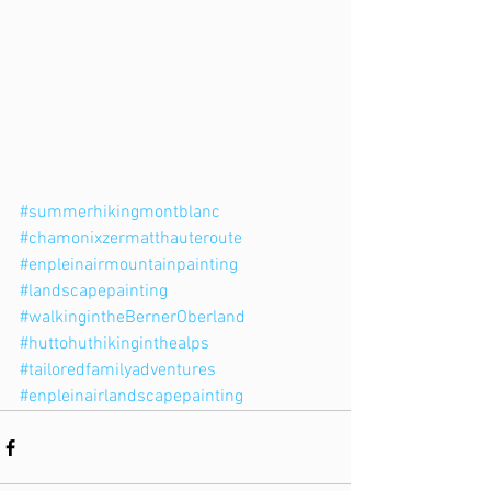
#summerhikingmontblanc
#chamonixzermatthauteroute
#enpleinairmountainpainting
#landscapepainting
#walkingintheBernerOberland
#huttohuthikinginthealps
#tailoredfamilyadventures
#enpleinairlandscapepainting