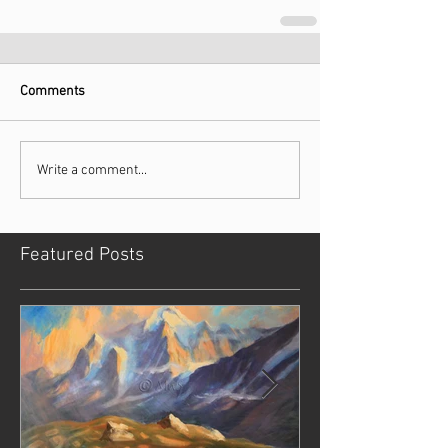
Comments
Write a comment...
Featured Posts