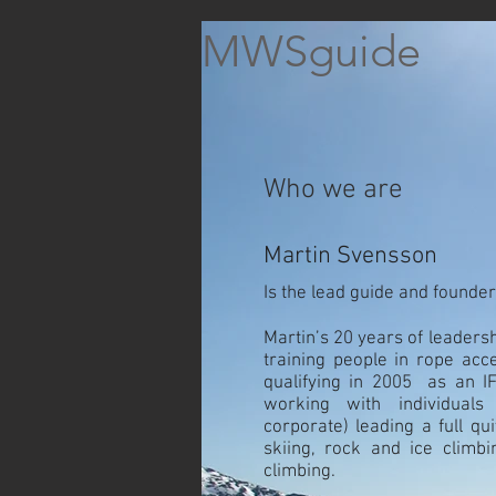
MWSguide
Who we are
Martin Svensson
Is the lead guide and founde
Martin’s 20 years of leaders
training people in rope acce
qualifying in 2005 as an 
working with individual
corporate) leading a full qui
skiing, rock and ice climb
climbing.