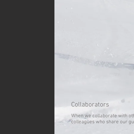
Collaborators
When we collaborate with ot
colleagues who share our gu