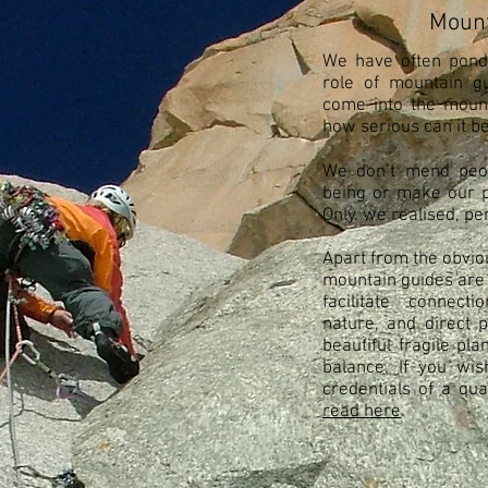
Mount
We have often pond
role of mountain gu
come into the mounta
how serious can it b
We don’t mend peop
being or make our pl
Only, we realised, p
Apart from the obvio
mountain guides are
facilitate connec
nature, and direct p
beautiful fragile pl
balance. If you wi
credentials of a qu
read here
.