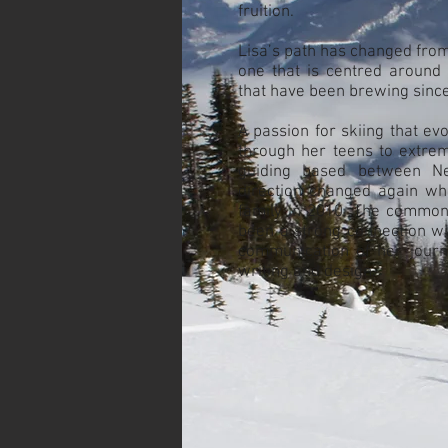
fruition.
Lisa’s path has changed from a
one that is centred around 
that have been brewing since
A passion for skiing that evo
through her teens to extrem
guiding based between Ne
direction changed again w
family in 2010. The common 
been a strong connection wi
communication of her journ
writing and design.