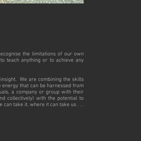
recognise the limitations of our own
 to teach anything or to achieve any
insight. We are combining the skills
he energy that can be harnessed from
uals, a company or group with their
d collectively) with the potential to
an take it, where it can take us . . .