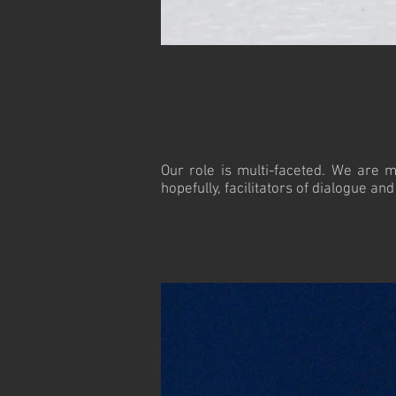
Our role is multi-faceted. We are m
hopefully, facilitators of dialogue an