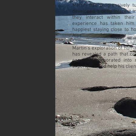
Martin has progressively t
developed a deep interest i
they interact within thei
experience has taken him 
happiest staying close to h
Alps.
Martin’s exploration of huma
has revealed a path that co
can be incorporated into 
experience and help his clien