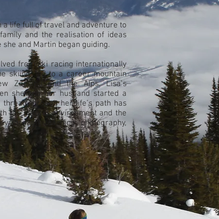
 life full of travel and adventure to
family and the realisation of ideas
 she and Martin began guiding.
lved from ski racing internationally
e skiing; led to a career mountain
w Zealand and the Alps. Lisa’s
hen she and her husband started a
thread through her life’s path has
th the natural environment and the
ey through, teaching, photography,