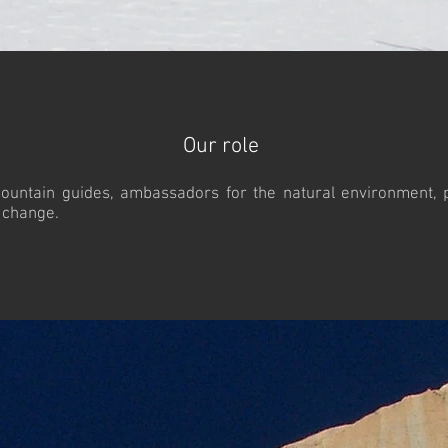
Our role
ountain guides, ambassadors for the natural environment, pr
d change.