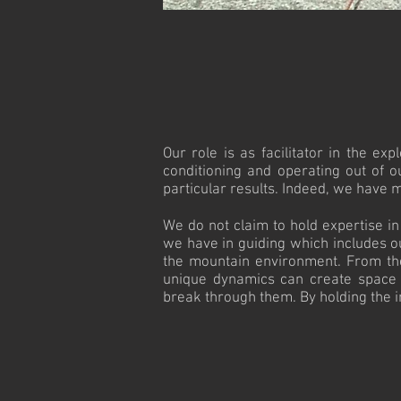
Our role is as facilitator in the e
conditioning and operating out of o
particular results. Indeed, we have 
We do not claim to hold expertise i
we have in guiding which includes o
the mountain environment. From the
unique dynamics can create space for
break through them. By holding the int