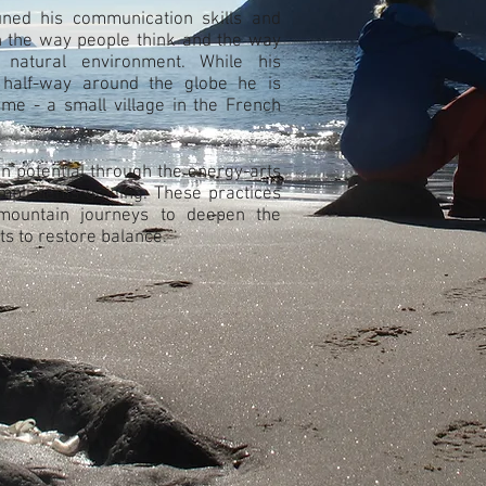
uned his communication skills and
n the way people think and the way
r natural environment. While his
half-way around the globe he is
ome - a small village in the French
n potential through the energy-arts
mpliments guiding. These practices
mountain journeys to deepen the
ts to restore balance.