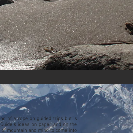
nd of a rope on guided trips but is
SGuide’s ideas on paper and on the
 of mountain and mind to come into