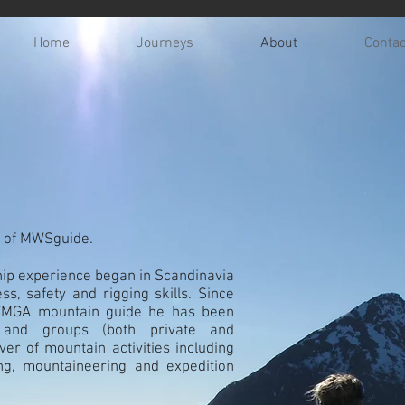
Home
Journeys
About
Contac
r of MWSguide.
hip experience began in Scandinavia
ss, safety and rigging skills. Since
IFMGA mountain guide he has been
s and groups (both private and
ver of mountain activities including
ing, mountaineering and expedition