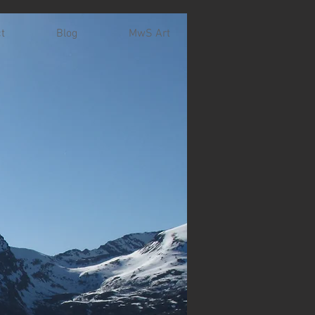
t
Blog
MwS Art