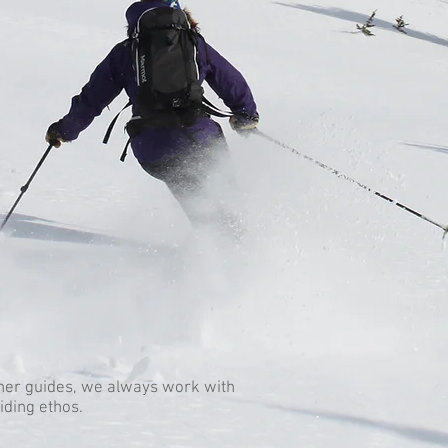
her guides, we always work with
iding ethos.