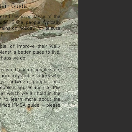
ain Guide
ered the importance of the
ide. Since people typically
ins on holiday, for leisure
e?
le, or improve their well-
anet a better place to live.
erhaps we do!
us need to keep people safe,
 primarily ambassadors who
tions between people and
eople’s appreciation to this
anet which we all hold in the
sh to learn more about the
alified IFMGA guide –
please