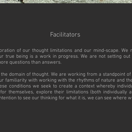
Facilitators
xploration of our thought limitations and our mind-scape. We 
ur true being is a work in progress. We are not setting out
more questions than answers.​
n the domain of thought. We are working from a standpoint of 
ur familiarity with working with the rhythms of nature and t
se conditions we seek to create a context whereby individ
 themselves, explore their limitations (both individually an
ention to see our thinking for what it is, we can see where we c