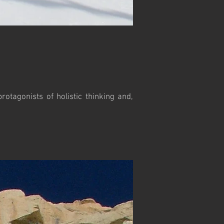
otagonists of holistic thinking and,