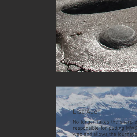
Lisa Auer
No longer takes the sharp e
responsible for putting MW
web and allows the journeys