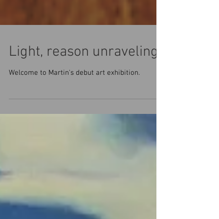
Light, reason unraveling
Welcome to Martin's debut art exhibition.