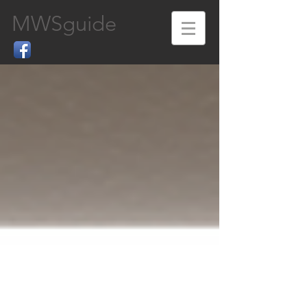
MWSguide