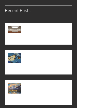
Recent Posts
Light, reason unraveling
Light, reason unraveling
The Jungfrau and other paintings . . .