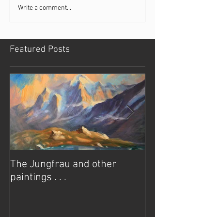
Write a comment...
Featured Posts
The Jungfrau and other
It’s never too e
paintings . . .
of summer . .