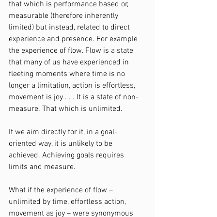
that which is performance based or, 
measurable (therefore inherently 
limited) but instead, related to direct 
experience and presence. For example 
the experience of flow. Flow is a state 
that many of us have experienced in 
fleeting moments where time is no 
longer a limitation, action is effortless, 
movement is joy . . . It is a state of non-
measure. That which is unlimited.
If we aim directly for it, in a goal-
oriented way, it is unlikely to be 
achieved. Achieving goals requires 
limits and measure.
What if the experience of flow – 
unlimited by time, effortless action, 
movement as joy – were synonymous 