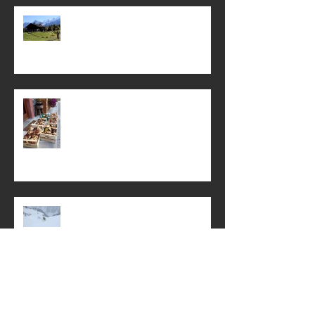
It’s never too early to dream of
summer . .
Mamma's ravioli with field
mushrooms
Swiss Powder, Schnitzel and
Weissbier
First Snow of Winter