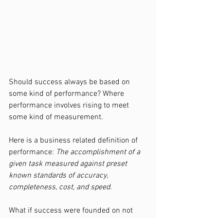
Should success always be based on 
some kind of performance? Where 
performance involves rising to meet 
some kind of measurement.
Here is a business related definition of 
performance: 
The accomplishment of a 
given task measured against preset 
known standards of accuracy, 
completeness, cost, and speed.
What if success were founded on not 