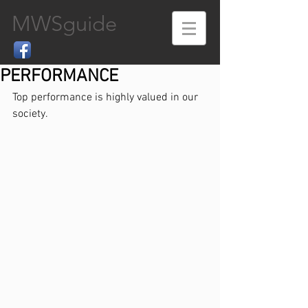
MWSguide
PERFORMANCE
Top performance is highly valued in our 
society.