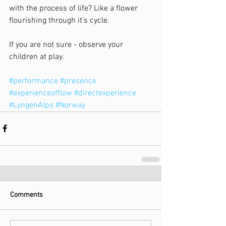
with the process of life? Like a flower 
flourishing through it's cycle.
If you are not sure - observe your 
children at play.
#performance
#presence
#experienceofflow
#directexperience
#LyngenAlps
#Norway
Comments